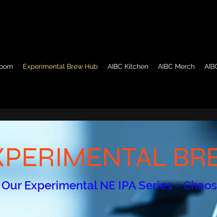
room
Experimental Brew Hub
AIBC Kitchen
AIBC Merch
AIB
XPERIMENTAL B
 Our Experimental NE IPA Series - Chao