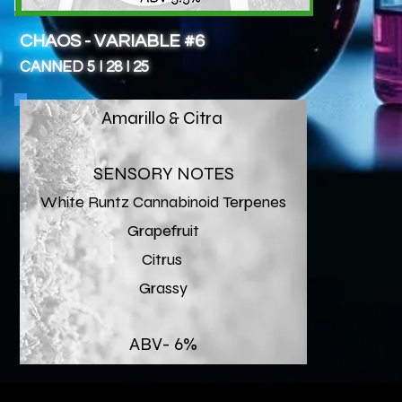
CHAOS - VARIABLE #6
CANNED 5 I 28 I 25
Amarillo & Citra
SENSORY NOTES
White Runtz Cannabinoid Terpenes
Grapefruit
Citrus
Grassy
ABV- 6%