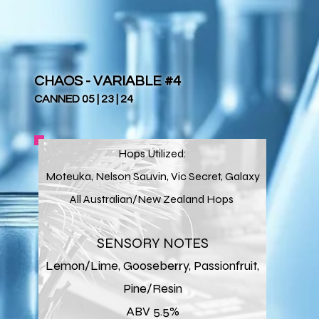
CHAOS - VARIABLE #4
CANNED 05 | 23 | 24
Hops Utilized:
Moteuka, Nelson Sauvin, Vic Secret, Galaxy
All Australian/New Zealand Hops
SENSORY NOTES
Lemon/Lime, Gooseberry, Passionfruit,
Pine/Resin
ABV 5.5%