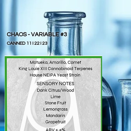
CHAOS - VARIABLE #3
CANNED 11 I 22 I 23