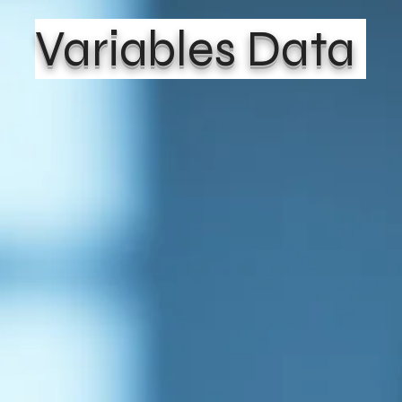
Variables Data