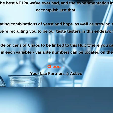
he best NE IPA we’ve ever had, and the experimentation in 
accomplish just that.
ating combinations of yeast and hops, as well as brewing s
e’re recruiting you to be our taste testers in this endeavor
de on cans of Chaos to be linked to this Hub where you can
 in each variable - variable numbers can be located on th
Cheers -
Your Lab Partners @ Active