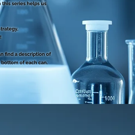
this series helps us
trategy,
!
 find a description of
e bottom of each can.