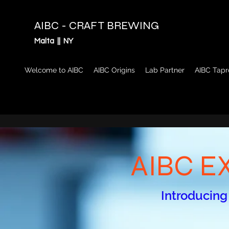
AIBC - CRAFT BREWING
Malta || NY
Welcome to AIBC
AIBC Origins
Lab Partner
AIBC Tap
AIBC E
Introducing