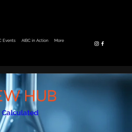
C Events
AIBC in Action
More
REW HUB
s Calculated