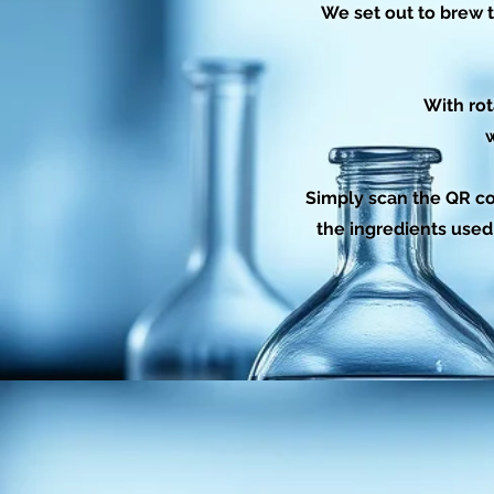
We set out to brew t
With rot
w
Simply scan the QR co
the ingredients used