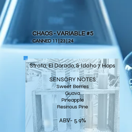
CHAOS - VARIABLE #5
CANNED 11 | 23 | 24
Strata, El Dorado, & Idaho 7 Hops
SENSORY NOTES
Sweet Berries
Guava
Pineapple
Resinous Pine
ABV- 5.9%