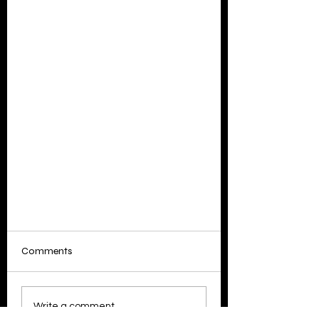
Comments
Write a comment...