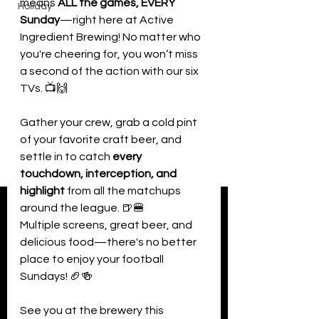
means 
ALL the games, EVERY 
Holiday
Sunday
—right here at Active 
Ingredient Brewing! No matter who 
you're cheering for, you won’t miss 
a second of the action with our six 
TVs. 📺🙌
Gather your crew, grab a cold pint 
of your favorite craft beer, and 
settle in to catch 
every 
touchdown, interception, and 
highlight
 from all the matchups 
around the league. 🍺🍔
Multiple screens, great beer, and 
delicious food—there's no better 
place to enjoy your football 
Sundays! 🏈🍻
See you at the brewery this 