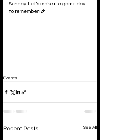
Sunday. Let’s make it a game day 
to remember! 🎉
Events
See All
Recent Posts