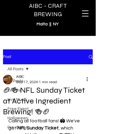
AIBC - CRAFT
BREWING
Malta || NY
Post
All Posts
AIBC
All Posts
Sep 17, 2024
1 min read
🏈🍻 NFL Sunday Ticket
Events
at Active Ingredient
Live Music
Free Event
Brewing! 🍻🏈
Halloween
Calling all football fans! 🏟️ We've 
Pre-Order
got 
NFL Sunday Ticket
, which 