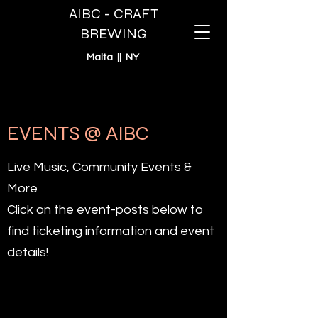
AIBC - CRAFT
BREWING
Malta || NY
EVENTS @ AIBC
Live Music, Community Events &
More
Click on the event-posts below to
find ticketing information and event
details!