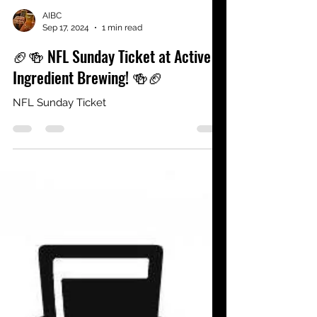
AIBC
Sep 17, 2024
1 min read
🏈🍻 NFL Sunday Ticket at Active
Ingredient Brewing! 🍻🏈
NFL Sunday Ticket