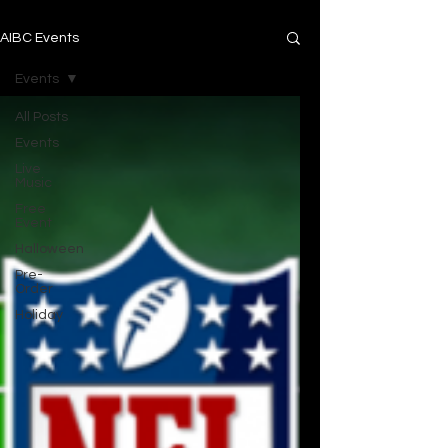
AIBC Events
Events
All Posts
Events
Live
Music
Free
Event
Halloween
Pre-
Order
Holiday